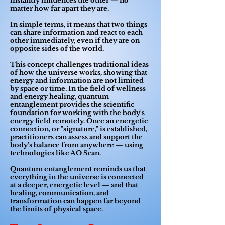
instantly influences the other — no
matter how far apart they are.
In simple terms, it means that two things
can share information and react to each
other immediately, even if they are on
opposite sides of the world.
This concept challenges traditional ideas
of how the universe works, showing that
energy and information are not limited
by space or time. In the field of wellness
and energy healing, quantum
entanglement provides the scientific
foundation for working with the body's
energy field remotely. Once an energetic
connection, or "signature," is established,
practitioners can assess and support the
body's balance from anywhere — using
technologies like AO Scan.
Quantum entanglement reminds us that
everything in the universe is connected
at a deeper, energetic level — and that
healing, communication, and
transformation can happen far beyond
the limits of physical space.