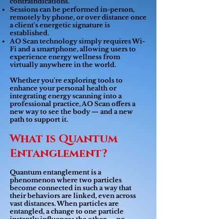
contraindications.
Sessions can be performed in-person,
remotely by phone, or over distance once
a client's energetic signature is
established.
AO Scan technology simply requires Wi-
Fi and a smartphone, allowing users to
experience energy wellness from
virtually anywhere in the world.
Whether you're exploring tools to
enhance your personal health or
integrating energy scanning into a
professional practice, AO Scan offers a
new way to see the body — and a new
path to support it.
What is Quantum
Entanglement?
Quantum entanglement is a
phenomenon where two particles
become connected in such a way that
their behaviors are linked, even across
vast distances. When particles are
entangled, a change to one particle