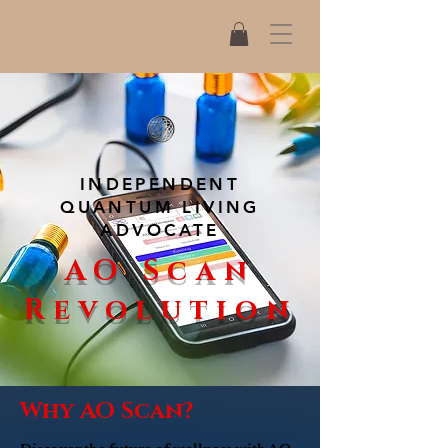
INDEPENDENT
QUANTUM LIVING
ADVOCATE
AO Scan
Revolution
Why AO Scan?