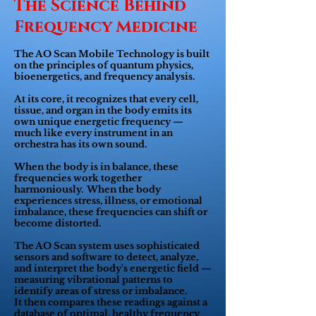
The Science Behind
Frequency Medicine
The AO Scan Mobile Technology is built
on the principles of quantum physics,
bioenergetics, and frequency analysis.
At its core, it recognizes that every cell,
tissue, and organ in the body emits its
own unique energetic frequency —
much like every instrument in an
orchestra has its own sound.
When the body is in balance, these
frequencies work together
harmoniously. When the body
experiences stress, illness, or emotional
imbalance, these frequencies can shift or
become distorted.
The AO Scan system uses sophisticated
sensors and software to detect, analyze,
and interpret the body's energetic field —
measuring vibrational patterns to
identify areas of stress or imbalance.
It then compares these readings against a
database of optimal, healthy frequency