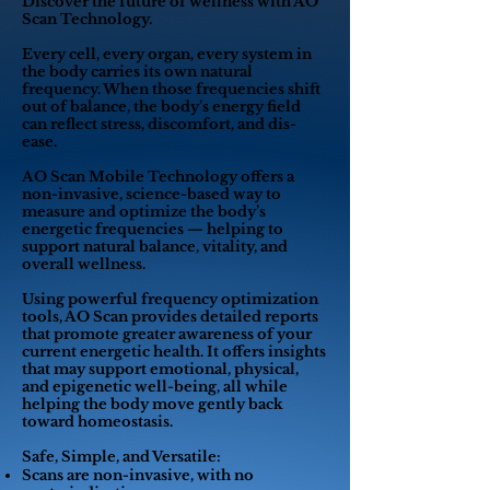
Discover the future of wellness with AO
Scan Technology.
Every cell, every organ, every system in
the body carries its own natural
frequency. When those frequencies shift
out of balance, the body’s energy field
can reflect stress, discomfort, and dis-
ease.
AO Scan Mobile Technology offers a
non-invasive, science-based way to
measure and optimize the body’s
energetic frequencies — helping to
support natural balance, vitality, and
overall wellness.
Using powerful frequency optimization
tools, AO Scan provides detailed reports
that promote greater awareness of your
current energetic health. It offers insights
that may support emotional, physical,
and epigenetic well-being, all while
helping the body move gently back
toward homeostasis.
Safe, Simple, and Versatile:
Scans are non-invasive, with no