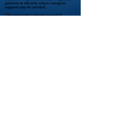
patterns to identify where energetic
support may be needed.
This approach is deeply rooted in
quantum physics, which tells us that at
the most fundamental level, everything
— including our bodies — is made of
energy vibrating at specific frequencies.
Quantum principles, such as quantum
resonance and quantum entanglement,
explain how information can be
transferred instantly across energy fields,
even at a distance.
Thanks to these quantum connections,
the AO Scan can:
Perform remote or in-person energetic
assessments,
Identify subtle imbalances before they
manifest physically,
And help optimize the body’s vibrational
field through targeted frequency
optimization.
In simple terms:
AO Scan technology listens to the body’s